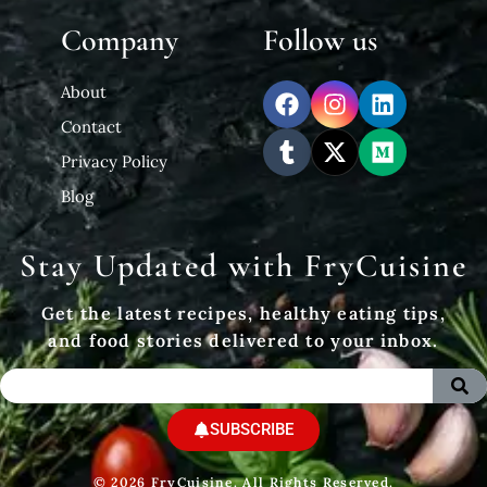
Company
Follow us
About
Contact
Privacy Policy
Blog
Stay Updated with FryCuisine
Get the latest recipes, healthy eating tips,
and food stories delivered to your inbox.
SUBSCRIBE
© 2026 FryCuisine. All Rights Reserved.