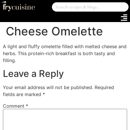
Cheese Omelette
A light and fluffy omelette filled with melted cheese and
herbs. This protein-rich breakfast is both tasty and
filling.
Leave a Reply
Your email address will not be published.
Required
fields are marked
*
Comment
*