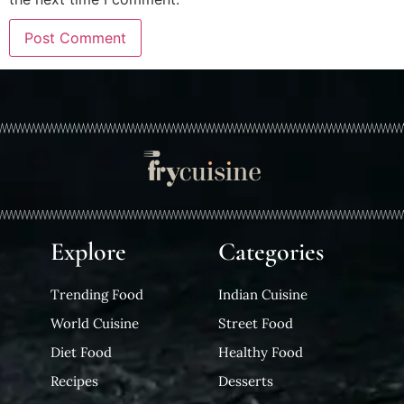
Explore
Categories
Trending Food
Indian Cuisine
World Cuisine
Street Food
Diet Food
Healthy Food
Recipes
Desserts