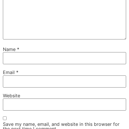
Name
*
Email
*
Website
Save my name, email, and website in this browser for
the next time I comment.