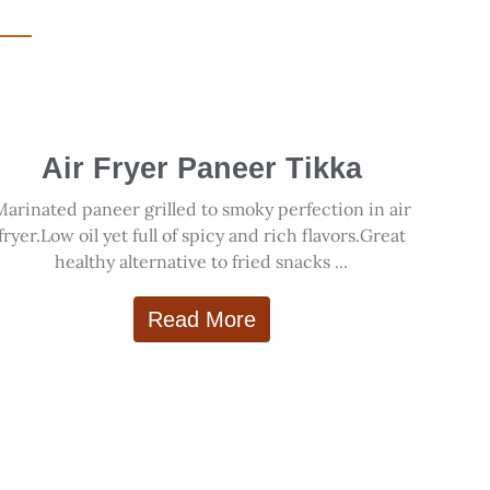
Air Fryer Paneer Tikka
Marinated paneer grilled to smoky perfection in air
fryer.Low oil yet full of spicy and rich flavors.Great
healthy alternative to fried snacks ...
Read More