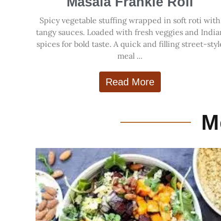
Masala Frankie Roll
Spicy vegetable stuffing wrapped in soft roti with
tangy sauces. Loaded with fresh veggies and India
spices for bold taste. A quick and filling street-styl
meal ...
Read More
M