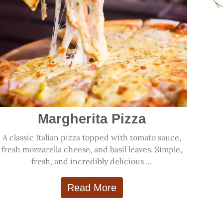
Margherita Pizza
A classic Italian pizza topped with tomato sauce,
fresh mozzarella cheese, and basil leaves. Simple,
fresh, and incredibly delicious ...
Read More