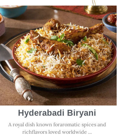
Hyderabadi Biryani
A royal dish known foraromatic spices and
richflavors loved worldwide ...