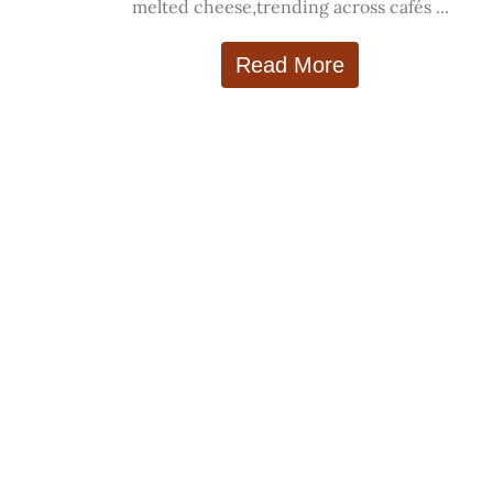
melted cheese,trending across cafés ...
Read More
Explore
Categorie
Trending Food
Indian Cuisine
World Cuisine
Street Food
Diet Food
Healthy Food
Recipes
Desserts