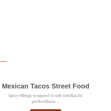
Mexican Tacos Street Food
Spicy fillings wrapped in soft tortillas for
perfectflavor ...