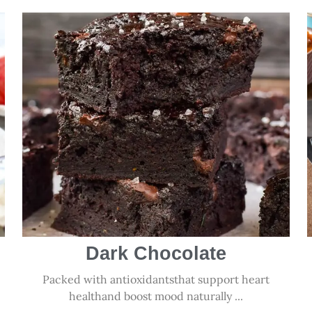
Dark Chocolate
Packed with antioxidantsthat support heart
healthand boost mood naturally ...