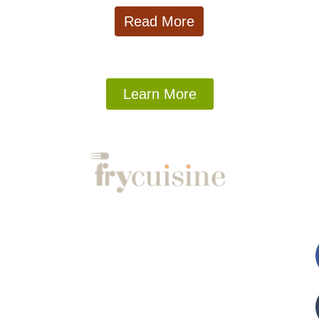
Read More
Learn More
s
Company
Fo
About
Contact
Privacy Policy
Blog