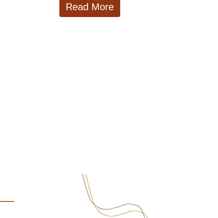
Read More