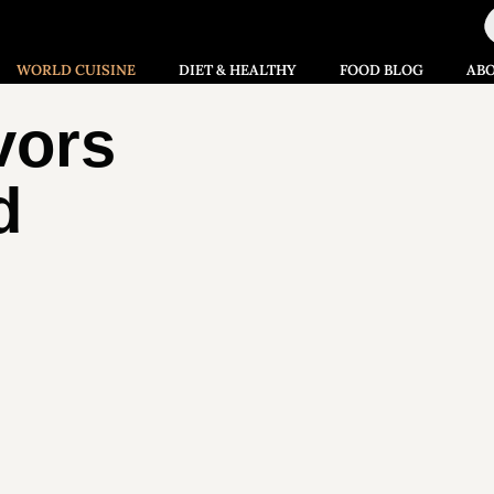
WORLD CUISINE
DIET & HEALTHY
FOOD BLOG
AB
vors
d