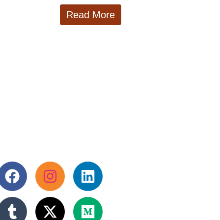
Read More
llow us