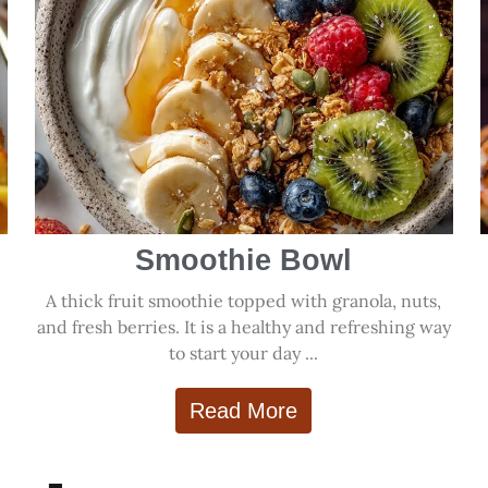
Smoothie Bowl
A thick fruit smoothie topped with granola, nuts,
and fresh berries. It is a healthy and refreshing way
to start your day ...
Read More