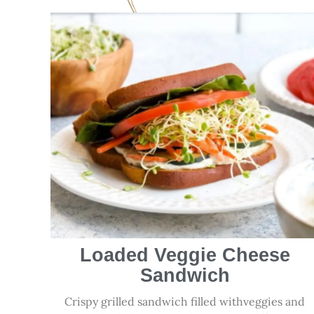
Loaded Veggie Cheese
Sandwich
Crispy grilled sandwich filled withveggies and