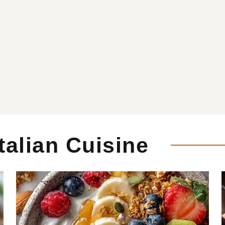
Italian Cuisine