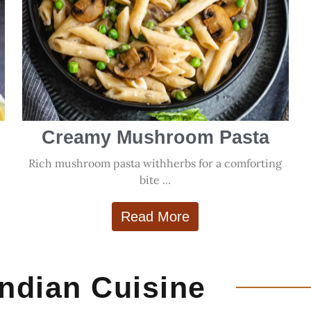
Creamy Mushroom Pasta
Rich mushroom pasta withherbs for a comforting
.
bite ...
Read More
Indian Cuisine