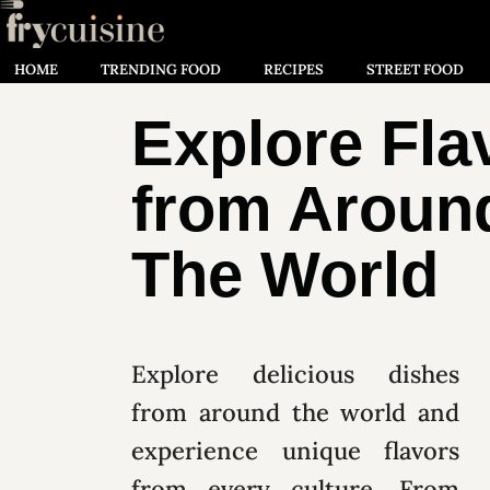
HOME
TRENDING FOOD
RECIPES
STREET FOOD
Explore Fla
from Aroun
The World
Explore delicious dishes
from around the world and
experience unique flavors
from every culture. From