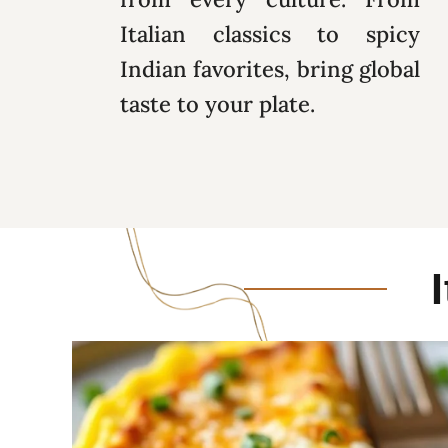
Italian classics to spicy
Indian favorites, bring global
taste to your plate.