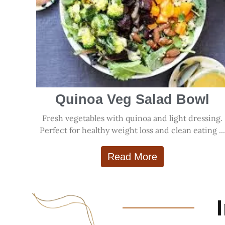
Quinoa Veg Salad Bowl
Fresh vegetables with quinoa and light dressing.
Perfect for healthy weight loss and clean eating ..
Read More