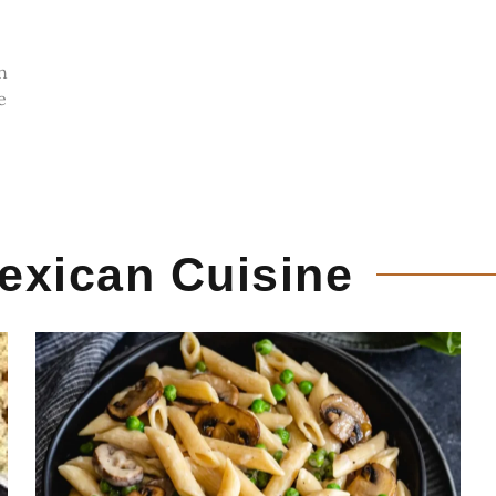
n
e
exican Cuisine