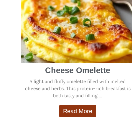
Cheese Omelette
A light and fluffy omelette filled with melted
cheese and herbs. This protein-rich breakfast is
both tasty and filling ...
Read More