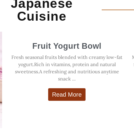
Japanese
Cuisine
Fruit Yogurt Bowl
Fresh seasonal fruits blended with creamy low-fat
yogurt.Rich in vitamins, protein and natural
sweetness.A refreshing and nutritious anytime
snack ...
Read More