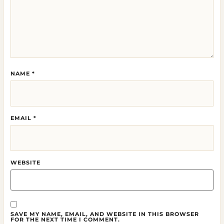
NAME
*
EMAIL
*
WEBSITE
SAVE MY NAME, EMAIL, AND WEBSITE IN THIS BROWSER
FOR THE NEXT TIME I COMMENT.