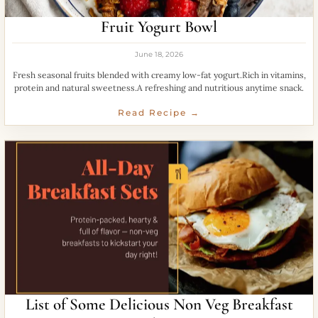
Fruit Yogurt Bowl
June 18, 2026
Fresh seasonal fruits blended with creamy low-fat yogurt.Rich in vitamins,
protein and natural sweetness.A refreshing and nutritious anytime snack.
Read Recipe →
List of Some Delicious Non Veg Breakfast