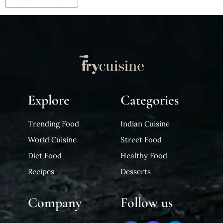
Explore
Categories
Trending Food
Indian Cuisine
World Cuisine
Street Food
Diet Food
Healthy Food
Recipes
Desserts
Company
Follow us