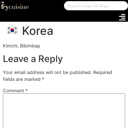
Korea
Kimchi, Bibimbap
Leave a Reply
Your email address will not be published.
Required
fields are marked
*
Comment
*