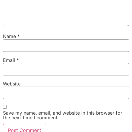
Name
*
Email
*
Website
Save my name, email, and website in this browser for
the next time I comment.