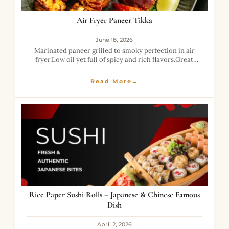
Air Fryer Paneer Tikka
June 18, 2026
Marinated paneer grilled to smoky perfection in air
fryer.Low oil yet full of spicy and rich flavors.Great
healthy alternative to fried snacks.
Read More→
Rice Paper Sushi Rolls – Japanese & Chinese Famous
Dish
April 2, 2026