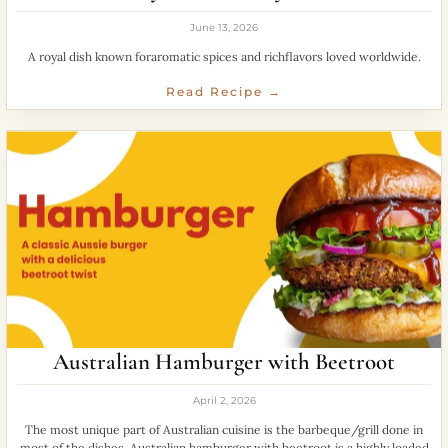
June 13, 2026
A royal dish known foraromatic spices and richflavors loved worldwide.
Read Recipe →
Australian Hamburger with Beetroot
April 2, 2026
The most unique part of Australian cuisine is the barbeque/grill done in
most of the dishes. Australian hamburger with beetroot is a highly loaded