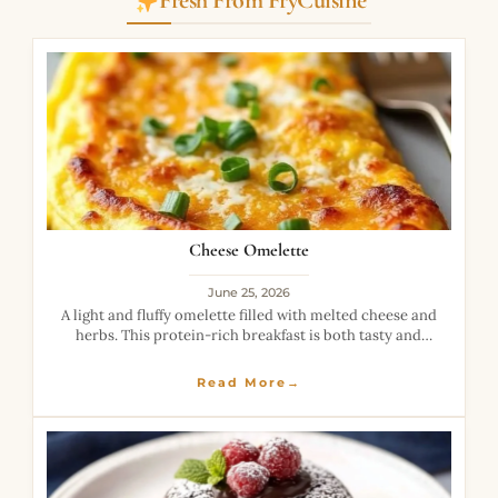
Fresh From FryCuisine
Cheese Omelette
June 25, 2026
A light and fluffy omelette filled with melted cheese and
herbs. This protein-rich breakfast is both tasty and
filling.
Read More→