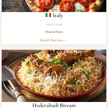
Italy
June 11, 2026
Pizza & Pasta
Read Recipe →
Hyderabadi Biryani