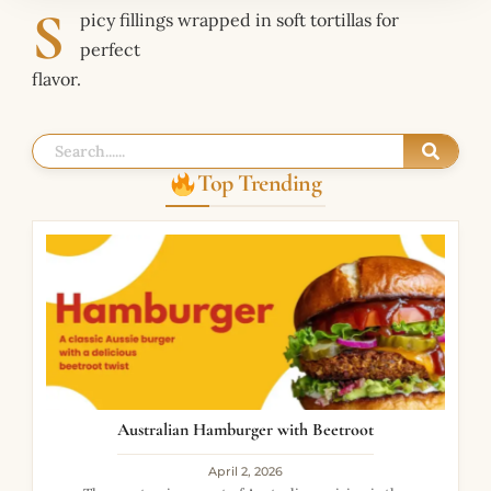
S
picy fillings wrapped in soft tortillas for
perfect
flavor.
Top Trending
Australian Hamburger with Beetroot
April 2, 2026