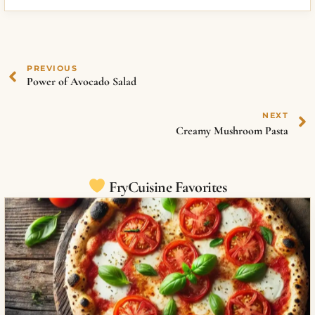
PREVIOUS
Power of Avocado Salad
NEXT
Creamy Mushroom Pasta
FryCuisine Favorites