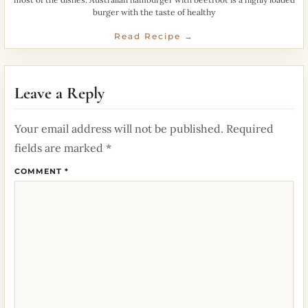
burger with the taste of healthy
Read Recipe →
Leave a Reply
Your email address will not be published.
Required
fields are marked
*
COMMENT
*