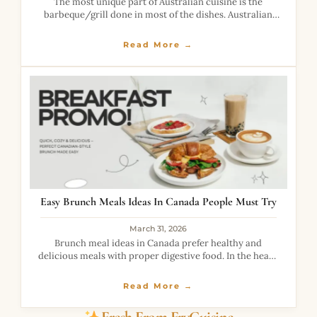
The most unique part of Australian cuisine is the
barbeque/grill done in most of the dishes. Australian
hamburger with beetroot is a highly loaded burger with
the taste of healthy
Read More →
Easy Brunch Meals Ideas In Canada People Must Try
March 31, 2026
Brunch meal ideas in Canada prefer healthy and
delicious meals with proper digestive food. In the heavy
rush of workload, it is necessary to be full of nutrition.
We all
Read More →