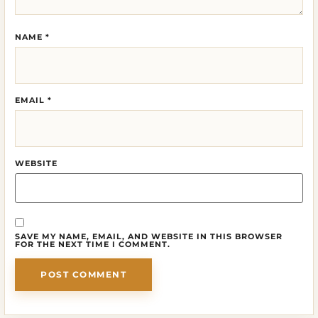
NAME
*
EMAIL
*
WEBSITE
SAVE MY NAME, EMAIL, AND WEBSITE IN THIS BROWSER
FOR THE NEXT TIME I COMMENT.