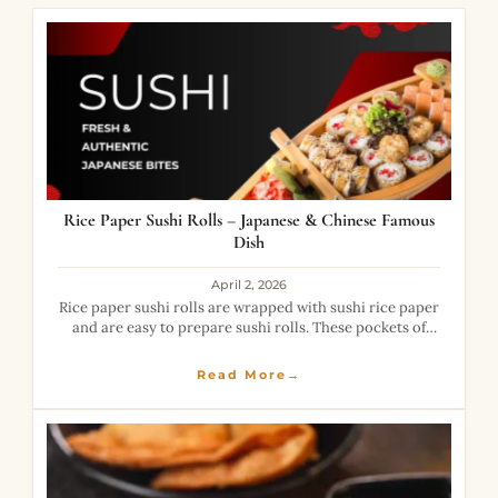
Rice Paper Sushi Rolls – Japanese & Chinese Famous
Dish
April 2, 2026
Rice paper sushi rolls are wrapped with sushi rice paper
and are easy to prepare sushi rolls. These pockets of
rice rolls are deep-fried and turn crispy and amazing.
With
Read More→