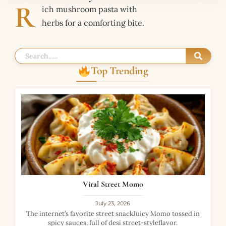
R
ich mushroom pasta with
herbs for a comforting bite.
Top Trending
Viral Street Momo
July 23, 2026
The internet’s favorite street snackJuicy Momo tossed in
spicy sauces, full of desi street-styleflavor.