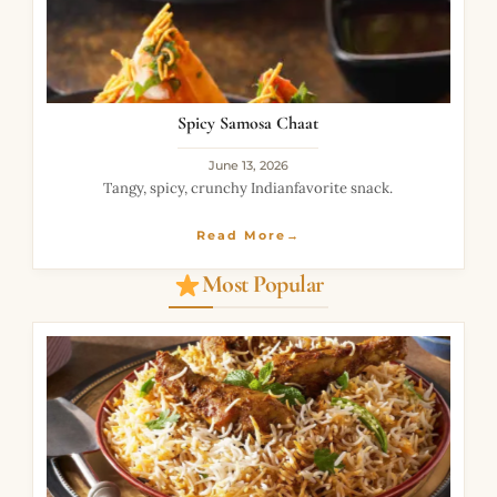
Spicy Samosa Chaat
June 13, 2026
Tangy, spicy, crunchy Indianfavorite snack.
Read More→
Most Popular