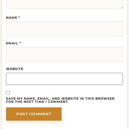
NAME
*
EMAIL
*
WEBSITE
SAVE MY NAME, EMAIL, AND WEBSITE IN THIS BROWSER
FOR THE NEXT TIME I COMMENT.