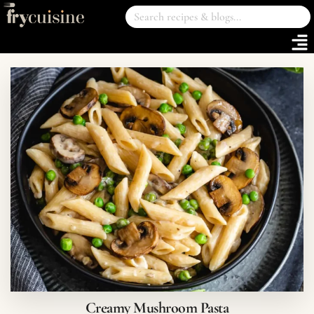
Creamy Mushroom Pasta