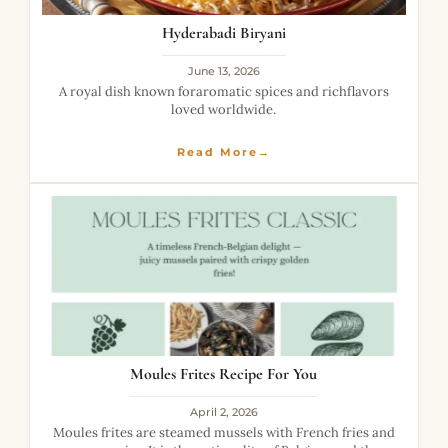
Hyderabadi Biryani
June 13, 2026
A royal dish known foraromatic spices and richflavors
loved worldwide.
Read More→
Moules Frites Recipe For You
April 2, 2026
Moules frites are steamed mussels with French fries and