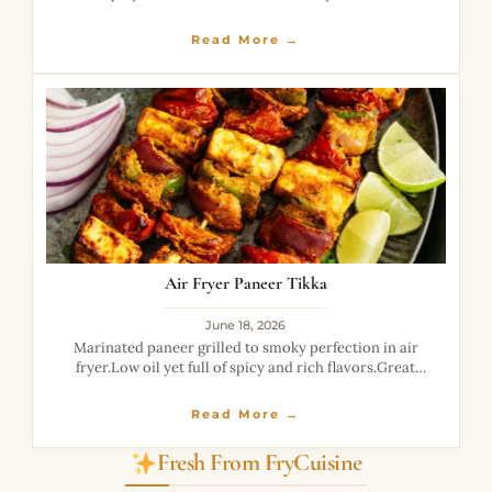
Read More →
Air Fryer Paneer Tikka
June 18, 2026
Marinated paneer grilled to smoky perfection in air
fryer.Low oil yet full of spicy and rich flavors.Great
healthy alternative to fried snacks.
Read More →
Fresh From FryCuisine