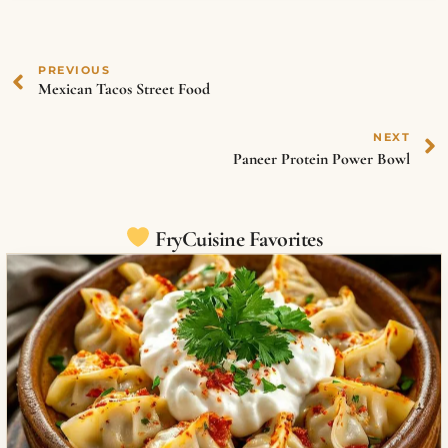
PREVIOUS
Mexican Tacos Street Food
NEXT
Paneer Protein Power Bowl
FryCuisine Favorites