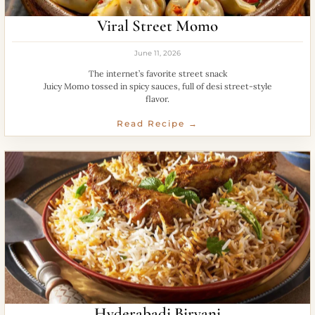
Viral Street Momo
June 11, 2026
The internet’s favorite street snack
Juicy Momo tossed in spicy sauces, full of desi street-style
flavor.
Read Recipe →
Hyderabadi Biryani