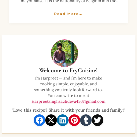
mayonnaise. It is the nationality of Belgium and the
beloved of France. These mussels are often prepared in
the winter season
Read More→
Welcome to FryCuisine!
I’m Harpreet — and I’m here to make
cooking simple, enjoyable, and
something you truly look forward to.
You can write to me at
Harpreetsinghsachdeva456@gmail.com
"Love this recipe? Share it with your friends and family!"