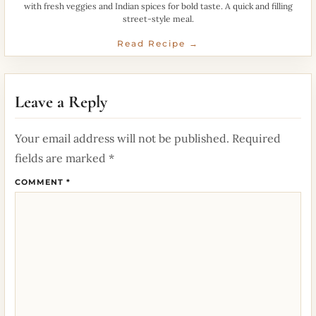
with fresh veggies and Indian spices for bold taste. A quick and filling
street-style meal.
Read Recipe →
Leave a Reply
Your email address will not be published.
Required
fields are marked
*
COMMENT
*