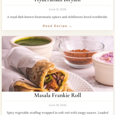
June 13, 2026
A royal dish known foraromatic spices and richflavors loved worldwide.
Read Recipe →
Masala Frankie Roll
June 18, 2026
Spicy vegetable stuffing wrapped in soft roti with tangy sauces. Loaded