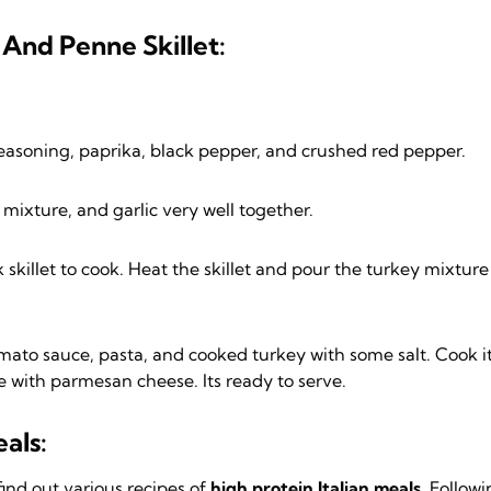
And Penne Skillet:
n seasoning, paprika, black pepper, and crushed red pepper.
ixture, and garlic very well together.
skillet to cook. Heat the skillet and pour the turkey mixture 
 tomato sauce, pasta, and cooked turkey with some salt. Cook i
e with parmesan cheese. Its ready to serve.
als:
find out various recipes of
high protein Italian meals.
Followi