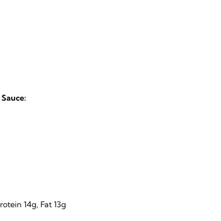
 Sauce:
otein 14g, Fat 13g