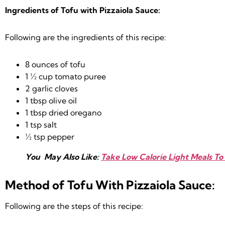
Ingredients of Tofu with Pizzaiola Sauce:
Following are the ingredients of this recipe:
8 ounces of tofu
1 ½ cup tomato puree
2 garlic cloves
1 tbsp olive oil
1 tbsp dried oregano
1 tsp salt
½ tsp pepper
You May Also Like:
Take Low Calorie Light Meals To 
Method of Tofu With Pizzaiola Sauce:
Following are the steps of this recipe: