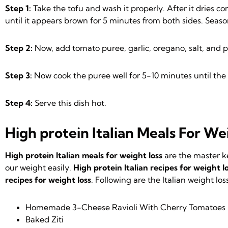
Step 1:
Take the tofu and wash it properly. After it dries co
until it appears brown for 5 minutes from both sides. Seas
Step 2:
Now, add tomato puree, garlic, oregano, salt, and p
Step 3:
Now cook the puree well for 5-10 minutes until the
Step 4:
Serve this dish hot.
High protein Italian
Meals For Wei
High protein Italian meals for weight loss
are the master k
our weight easily.
High protein Italian recipes for weight l
recipes for weight loss
. Following are the Italian weight los
Homemade 3-Cheese Ravioli With Cherry Tomatoes
Baked Ziti