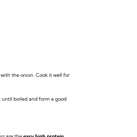
with the onion. Cook it well for
t until boiled and form a good
ng are the
easy high protein