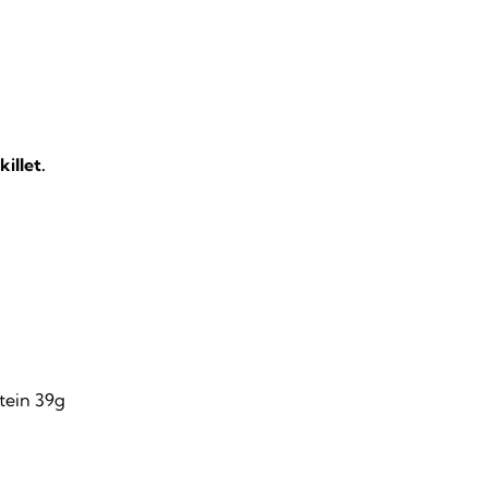
illet.
otein 39g