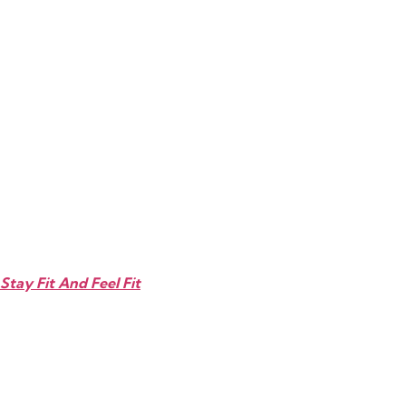
Stay Fit And Feel Fit