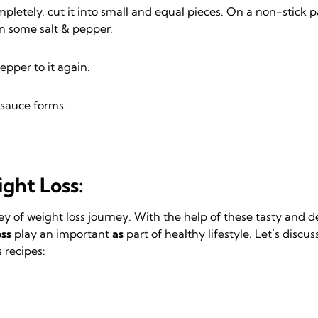
mpletely, cut it into small and equal pieces. On a non-stick pan
on some salt & pepper.
epper to it again.
 sauce forms.
ght Loss:
ey of weight loss journey. With the help of these tasty and 
oss
play an important
as
part of healthy lifestyle. Let’s discu
s recipes: