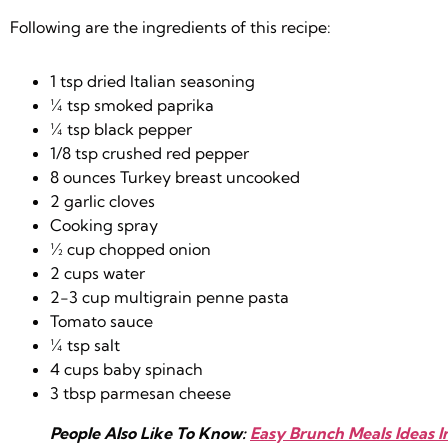
Following are the ingredients of this recipe:
1 tsp dried Italian seasoning
¼ tsp smoked paprika
¼ tsp black pepper
1/8 tsp crushed red pepper
8 ounces Turkey breast uncooked
2 garlic cloves
Cooking spray
½ cup chopped onion
2 cups water
2-3 cup multigrain penne pasta
Tomato sauce
¼ tsp salt
4 cups baby spinach
3 tbsp parmesan cheese
People Also Like To Know:
Easy Brunch Meals Ideas 