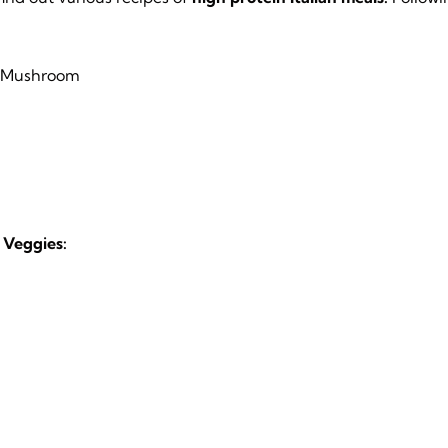
d Mushroom
 Veggies: