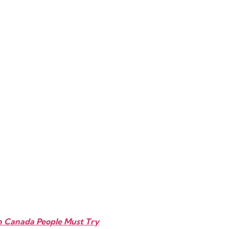
In Canada People Must Try