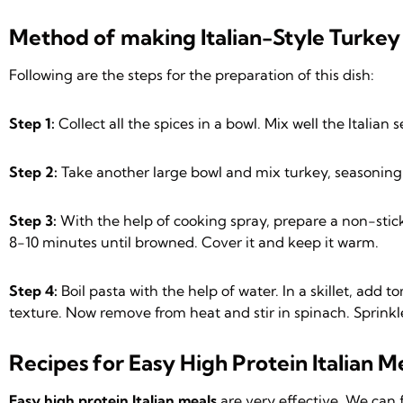
Method of making Italian-Style Turkey 
Following are the steps for the preparation of this dish:
Step 1:
Collect all the spices in a bowl. Mix well the Italia
Step 2:
Take another large bowl and mix turkey, seasoning m
Step 3:
With the help of cooking spray, prepare a non-stick 
8-10 minutes until browned. Cover it and keep it warm.
Step 4:
Boil pasta with the help of water. In a skillet, add
texture. Now remove from heat and stir in spinach. Sprinkl
Recipes for Easy High Protein Italian Me
Easy high protein Italian meals
are very effective. We can 