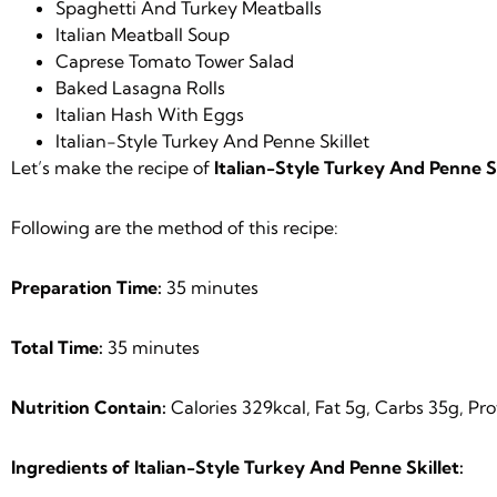
Spaghetti And Turkey Meatballs
Italian Meatball Soup
Caprese Tomato Tower Salad
Baked Lasagna Rolls
Italian Hash With Eggs
Italian-Style Turkey And Penne Skillet
Let’s make the recipe of
Italian-Style Turkey And Penne Sk
Following are the method of this recipe:
Preparation Time:
35 minutes
Total Time:
35 minutes
Nutrition Contain:
Calories 329kcal, Fat 5g, Carbs 35g, Pr
Ingredients of Italian-Style Turkey And Penne Skillet: