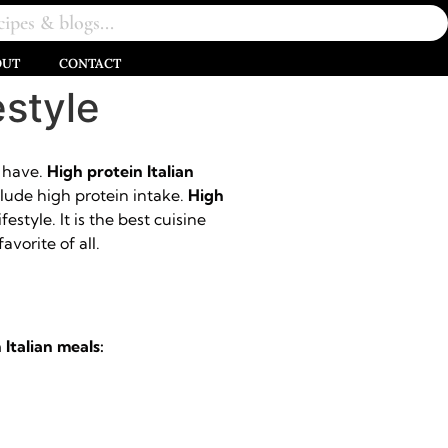
OUT
CONTACT
estyle
o have.
High protein Italian
nclude high protein intake.
High
estyle. It is the best cuisine
avorite of all.
 Italian meals: