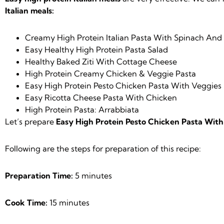
Italian meals:
Creamy High Protein Italian Pasta With Spinach An
Easy Healthy High Protein Pasta Salad
Healthy Baked Ziti With Cottage Cheese
High Protein Creamy Chicken & Veggie Pasta
Easy High Protein Pesto Chicken Pasta With Veggies
Easy Ricotta Cheese Pasta With Chicken
High Protein Pasta: Arrabbiata
Let’s prepare
Easy High Protein Pesto Chicken Pasta With
Following are the steps for preparation of this recipe:
Preparation Time:
5 minutes
Cook Time:
15 minutes