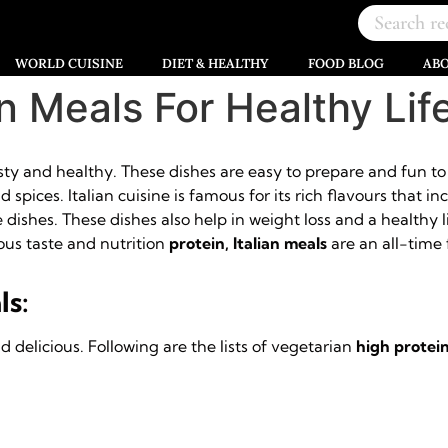
WORLD CUISINE
DIET & HEALTHY
FOOD BLOG
AB
an Meals For Healthy Lif
asty and healthy. These dishes are easy to prepare and fun t
spices. Italian cuisine is famous for its rich flavours that i
dishes. These dishes also help in weight loss and a healthy lif
us taste and nutrition
protein, Italian meals
are an all-time f
ls:
 delicious. Following are the lists of vegetarian
high protein