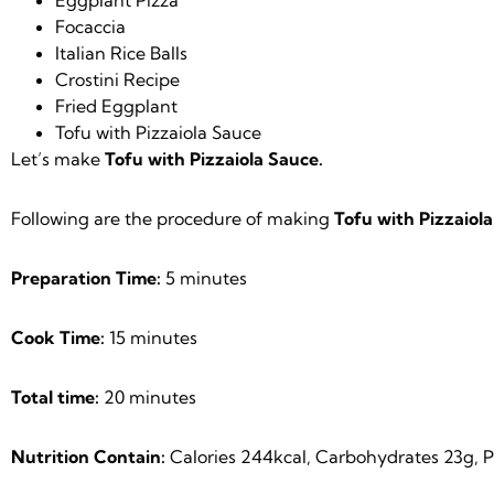
Focaccia
Italian Rice Balls
Crostini Recipe
Fried Eggplant
Tofu with Pizzaiola Sauce
Let’s make
Tofu with Pizzaiola Sauce.
Following are the procedure of making
Tofu with Pizzaiola
Preparation Time:
5 minutes
Cook Time:
15 minutes
Total time:
20 minutes
Nutrition Contain:
Calories 244kcal, Carbohydrates 23g, Pr