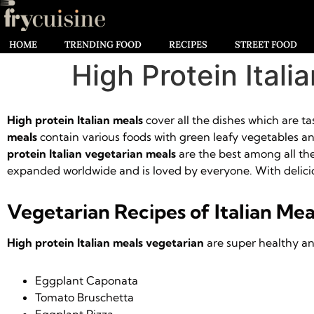
HOME
TRENDING FOOD
RECIPES
STREET FOOD
High Protein Itali
High protein Italian meals
cover all the dishes which are t
meals
contain various foods with green leafy vegetables and 
protein Italian vegetarian meals
are the best among all the 
expanded worldwide and is loved by everyone. With delicio
Vegetarian Recipes of Italian Mea
High protein Italian meals vegetarian
are super healthy and
Eggplant Caponata
Tomato Bruschetta
Eggplant Pizza