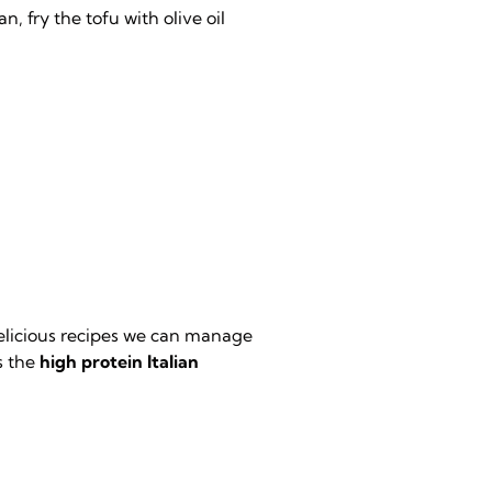
, fry the tofu with olive oil
delicious recipes we can manage
ss the
high protein Italian