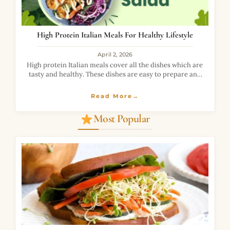
High Protein Italian Meals For Healthy Lifestyle
April 2, 2026
High protein Italian meals cover all the dishes which are
tasty and healthy. These dishes are easy to prepare and
fun to have. High protein Italian meals contain various
foods
Read More→
Most Popular