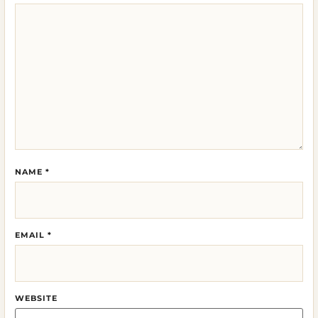
NAME
*
EMAIL
*
WEBSITE