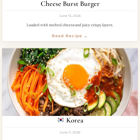
Cheese Burst Burger
June 13, 2026
Loaded with melted cheeseand juicy crispy layers.
Read Recipe →
Korea
June 11, 2026