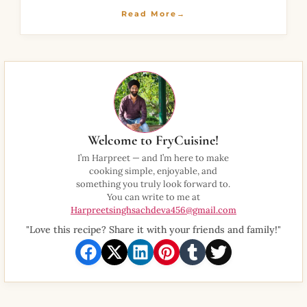
thick batter and
Read More→
Welcome to FryCuisine!
I’m Harpreet — and I’m here to make
cooking simple, enjoyable, and
something you truly look forward to.
You can write to me at
Harpreetsinghsachdeva456@gmail.com
"Love this recipe? Share it with your friends and family!"