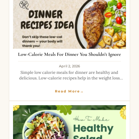
Low-Calorie Meals For Dinner You Shouldn’t Ignore
April 2, 2026
Simple low calorie meals for dinner are healthy and
delicious. Low-calorie recipes help in the weight loss
journey. It contains high fiber and proper nutrition that
are good for health.
Read More→