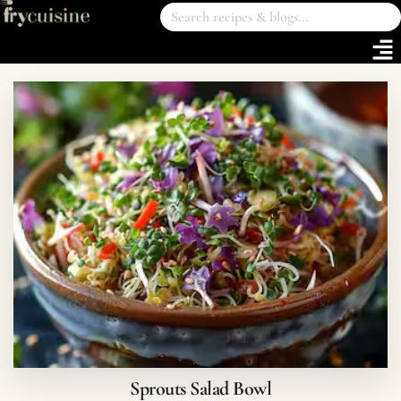
Sprouts Salad Bowl