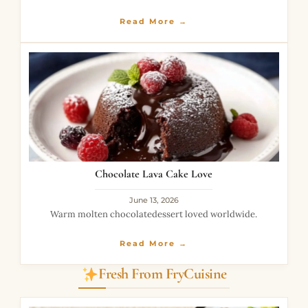
incredibly delicious.
Read More →
Chocolate Lava Cake Love
June 13, 2026
Warm molten chocolatedessert loved worldwide.
Read More →
Fresh From FryCuisine