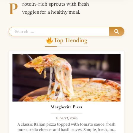
P
rotein-rich sprouts with fresh
veggies for a healthy meal.
Top Trending
Margherita Pizza
June 23, 2026
A classic Italian pizza topped with tomato sauce, fresh
mozzarella cheese, and basil leaves. Simple, fresh, and