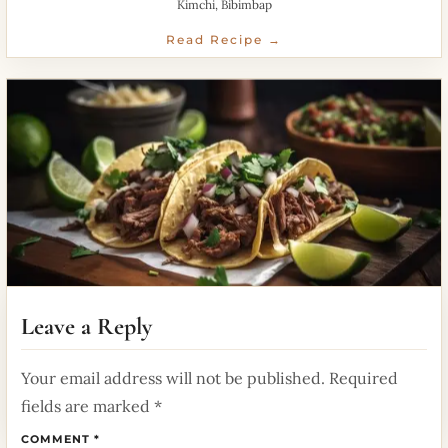
Kimchi, Bibimbap
Read Recipe →
Mexican Tacos Street Food
Leave a Reply
June 13, 2026
Your email address will not be published.
Required
Spicy fillings wrapped in soft tortillas for perfectflavor.
fields are marked
*
Read Recipe →
COMMENT
*