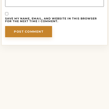
SAVE MY NAME, EMAIL, AND WEBSITE IN THIS BROWSER
FOR THE NEXT TIME I COMMENT.