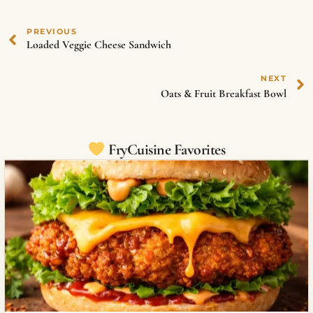
PREVIOUS
Loaded Veggie Cheese Sandwich
NEXT
Oats & Fruit Breakfast Bowl
FryCuisine Favorites