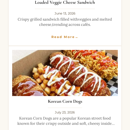
Loaded Veggie Cheese Sandwich
June 13, 2026
Crispy grilled sandwich filled withveggies and melted
cheese,trending across cafés.
Read More→
Korean Corn Dogs
July 23, 2026
Korean Corn Dogs are a popular Korean street food
known for their crispy outside and soft, cheesy inside.
Unlike traditional corn dogs, they are coated with a