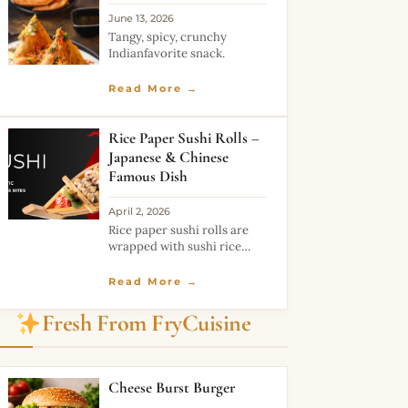
June 13, 2026
Tangy, spicy, crunchy
Indianfavorite snack.
Read More →
Rice Paper Sushi Rolls –
Japanese & Chinese
Famous Dish
April 2, 2026
Rice paper sushi rolls are
wrapped with sushi rice
paper and are easy to
prepare sushi rolls. These
Read More →
pockets of rice rolls are
deep-fried and turn crispy
Fresh From FryCuisine
and amazing. With
Cheese Burst Burger