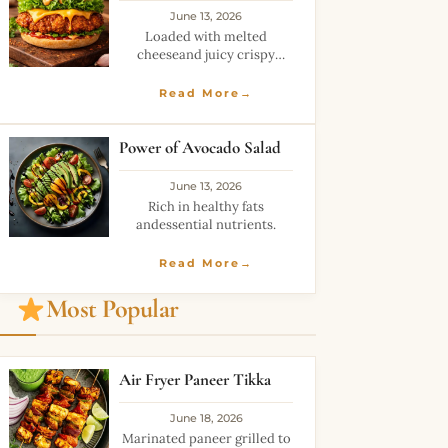
June 13, 2026
Loaded with melted
cheeseand juicy crispy
layers.
Read More→
Power of Avocado Salad
June 13, 2026
Rich in healthy fats
andessential nutrients.
Read More→
Most Popular
Air Fryer Paneer Tikka
June 18, 2026
Marinated paneer grilled to