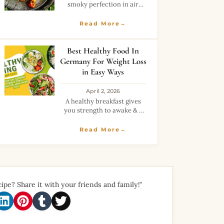
smoky perfection in air
fryer.Low oil yet full of spicy
and rich flavors.Great
Read More→
healthy alternative to fried
snacks.
Best Healthy Food In
Germany For Weight Loss
in Easy Ways
April 2, 2026
A healthy breakfast gives
you strength to awake & a
healthy dinner gives you a
stress-free end of the day.
Read More→
So, decide carefully your
diet plan to lose weight.
Healthy
cipe? Share it with your friends and family!"