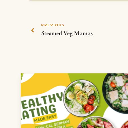
PREVIOUS
Steamed Veg Momos