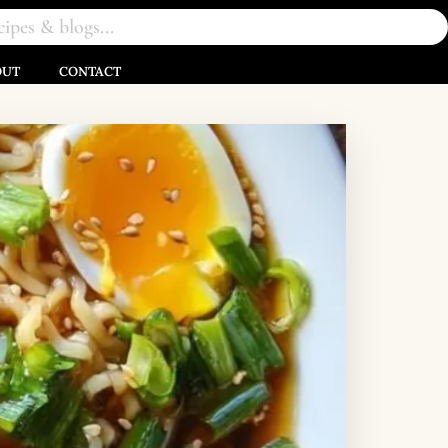
OUT
CONTACT