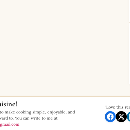
isine!
"Love this re
 to make cooking simple, enjoyable, and
ward to. You can write to me at
gmail.com