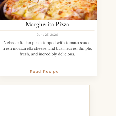
Margherita Pizza
June 23, 2026
A classic Italian pizza topped with tomato sauce,
fresh mozzarella cheese, and basil leaves. Simple,
fresh, and incredibly delicious.
Read Recipe →