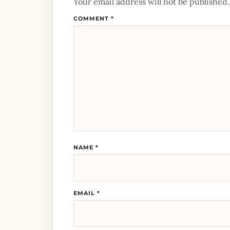
Your email address will not be published.
COMMENT
*
NAME
*
EMAIL
*