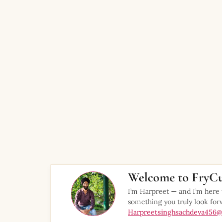
Welcome to FryCu
I’m Harpreet — and I’m here
something you truly look for
Harpreetsinghsachdeva456@