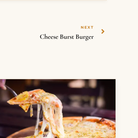
NEXT
Cheese Burst Burger