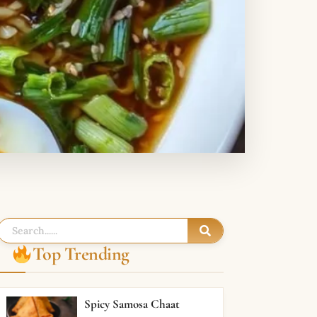
Top Trending
Spicy Samosa Chaat