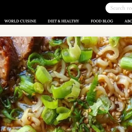
WORLD CUISINE
DIET & HEALTHY
FOOD BLOG
AB