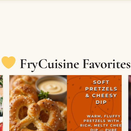
FryCuisine Favorites