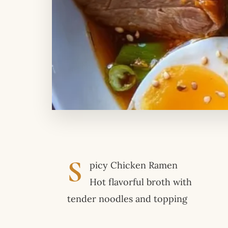
S
picy Chicken Ramen
Hot flavorful broth with
tender noodles and topping