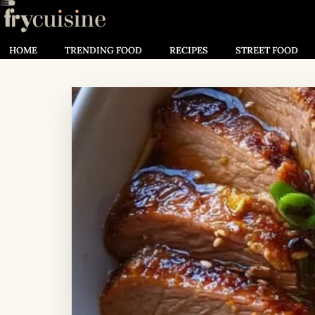
HOME
TRENDING FOOD
RECIPES
STREET FOOD