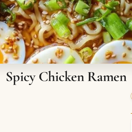
Spicy Chicken Ramen