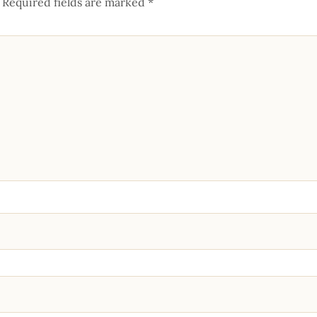
Required fields are marked
*