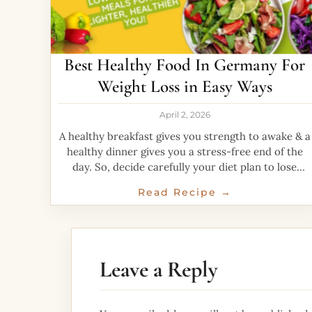
Best Healthy Food In Germany For
Weight Loss in Easy Ways
April 2, 2026
A healthy breakfast gives you strength to awake & a
healthy dinner gives you a stress-free end of the
day. So, decide carefully your diet plan to lose
weight. Healthy
Read Recipe →
Leave a Reply