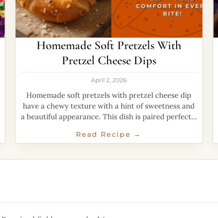
Homemade Soft Pretzels With
Pretzel Cheese Dips
April 2, 2026
Homemade soft pretzels with pretzel cheese dip
have a chewy texture with a hint of sweetness and
a beautiful appearance. This dish is paired perfectly
with creamy cheese dip that
Read Recipe →